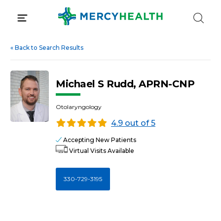
Skip
to
content
«
Back to Search Results
Michael S Rudd, APRN-CNP
Otolaryngology
4.9 out of 5
Accepting New Patients
Virtual Visits Available
330-729-3195