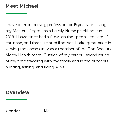
Meet Michael
I have been in nursing profession for 15 years, receiving
my Masters Degree as a Family Nurse practitioner in
2019. I have since had a focus on the specialized care of
ear, nose, and throat related illnesses. I take great pride in
serving the community as a member of the Bon Secours
Mercy Health team. Outside of my career I spend much
of my time traveling with my family and in the outdoors
hunting, fishing, and riding ATVs.
Overview
Gender
Male