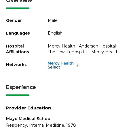
Overview
Gender
Male
Languages
English
Hospital
Mercy Health - Anderson Hospital
Affiliations
The Jewish Hospital - Mercy Health
Networks
i
Experience
Provider Education
Mayo Medical School
Residency, Internal Medicine, 1978