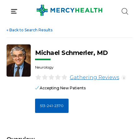
Skip
to
content
«
Back to Search Results
Michael Schmerler, MD
Neurology
Gathering Reviews
i
Accepting New Patients
513-241-2370