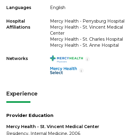
Languages
English
Hospital
Mercy Health - Perrysburg Hospital
Affiliations
Mercy Health - St. Vincent Medical
Center
Mercy Health - St. Charles Hospital
Mercy Health - St. Anne Hospital
Networks
i
i
Experience
Provider Education
Mercy Health - St. Vincent Medical Center
Residency, Internal Medicine, 2006