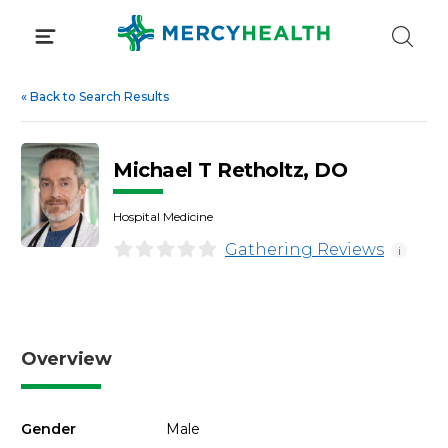
Skip
to
content
«
Back to Search Results
Michael T Retholtz, DO
Hospital Medicine
Gathering Reviews
i
Overview
Gender
Male