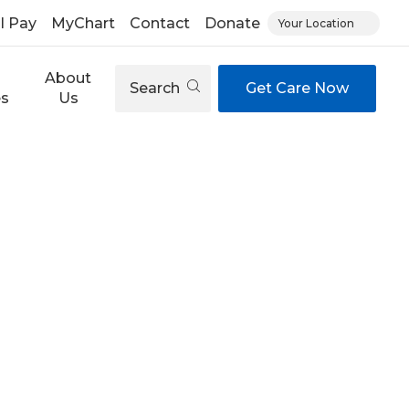
ll Pay
MyChart
Contact
Donate
Your Location
About
Search
Get Care Now
es
Us