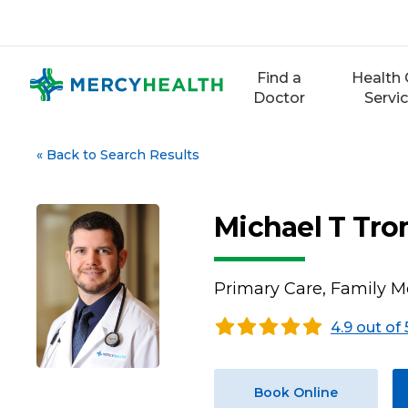
Skip
to
content
Find a
Health 
Doctor
Servi
«
Back to Search Results
Michael T Tr
Primary Care, Family M
4.9 out of 
Book Online