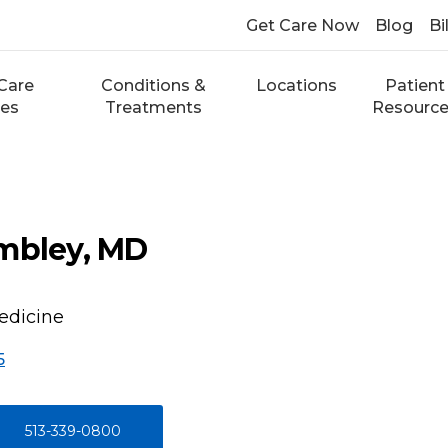
Get Care Now
Blog
Bi
Care
Conditions &
Locations
Patient
ces
Treatments
Resourc
ombley, MD
edicine
5
513-339-0800