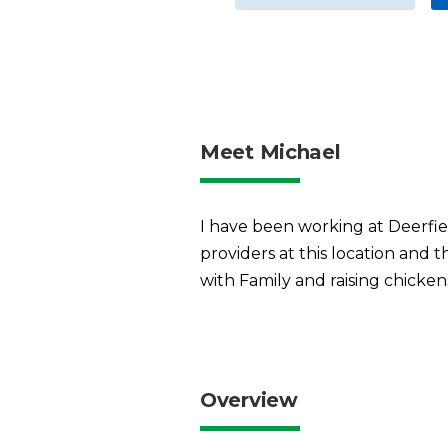
Meet Michael
I have been working at Deerfie
providers at this location and 
with Family and raising chicken
Overview