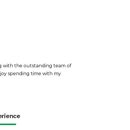
g with the outstanding team of
enjoy spending time with my
erience