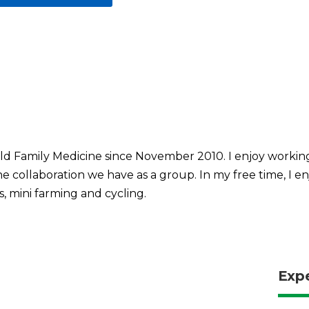
ld Family Medicine since November 2010. I enjoy workin
the collaboration we have as a group. In my free time, I 
s, mini farming and cycling.
Exp