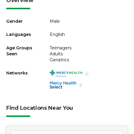
Overview
Gender
Male
Languages
English
Age Groups
Teenagers
Seen
Adults
Geriatrics
Networks
i
i
Find Locations Near You
1 location found
Search Location