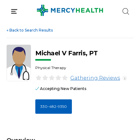
Skip
to
content
«
Back to Search Results
Michael V Farris, PT
Physical Therapy
Gathering Reviews
i
Accepting New Patients
330-482-9350