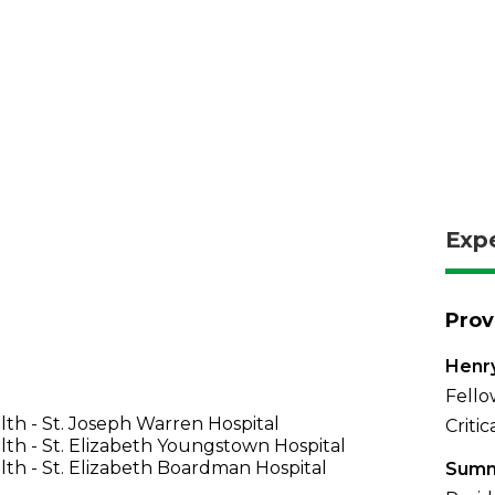
Exp
Prov
Henr
Fello
th - St. Joseph Warren Hospital
Criti
th - St. Elizabeth Youngstown Hospital
th - St. Elizabeth Boardman Hospital
Summ