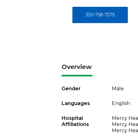
330-758-7575
Overview
Gender
Male
Languages
English
Hospital
Mercy Heal
Affiliations
Mercy Heal
Mercy Heal