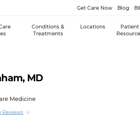
Get Care Now
Blog
Bi
Care
Conditions &
Locations
Patient
ces
Treatments
Resourc
aham, MD
Care Medicine
 Reviews
i