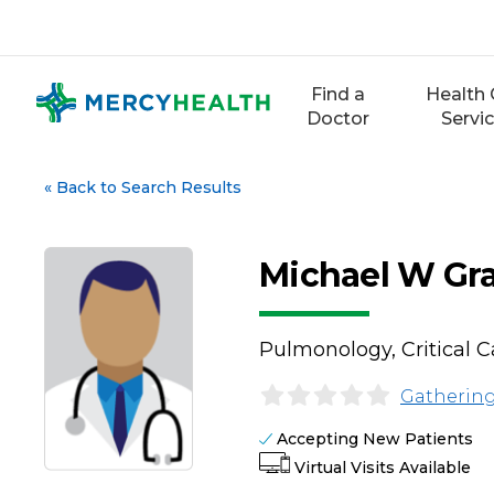
Skip
to
content
Find a
Health 
Doctor
Servi
«
Back to Search Results
Michael W Gr
Pulmonology, Critical 
Gathering
Accepting New Patients
Virtual Visits Available