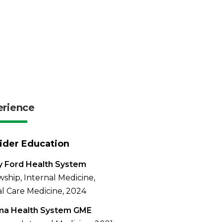
erience
ider Education
y Ford Health System
wship, Internal Medicine,
cal Care Medicine, 2024
a Health System GME