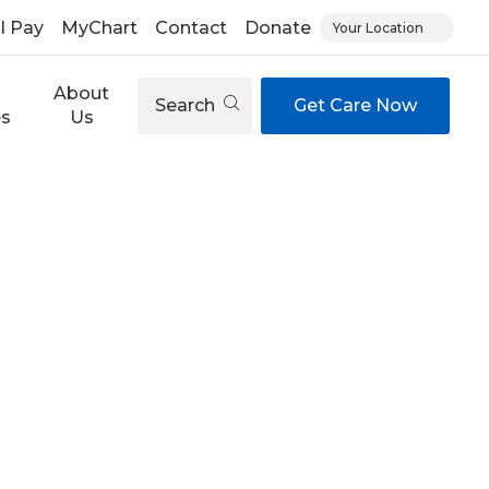
ll Pay
MyChart
Contact
Donate
Your Location
About
Search
Get Care Now
es
Us