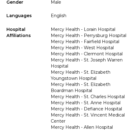
Gender
Male
Languages
English
Hospital
Mercy Health - Lorain Hospital
Affiliations
Mercy Health - Perrysburg Hospital
Mercy Health - Fairfield Hospital
Mercy Health - West Hospital
Mercy Health - Clermont Hospital
Mercy Health - St. Joseph Warren
Hospital
Mercy Health - St. Elizabeth
Youngstown Hospital
Mercy Health - St. Elizabeth
Boardman Hospital
Mercy Health - St. Charles Hospital
Mercy Health - St. Anne Hospital
Mercy Health - Defiance Hospital
Mercy Health - St. Vincent Medical
Center
Mercy Health - Allen Hospital