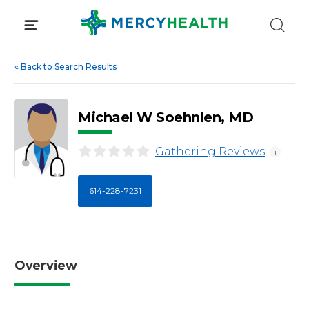
Skip
to
content
«
Back to Search Results
Michael W Soehnlen, MD
Gathering Reviews
i
614-228-7231
Overview