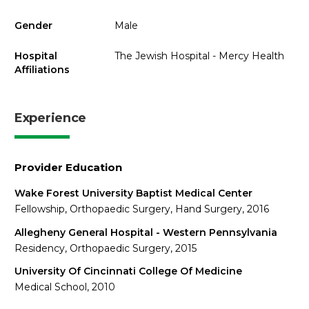
Gender
Male
Hospital
The Jewish Hospital - Mercy Health
Affiliations
Experience
Provider Education
Wake Forest University Baptist Medical Center
Fellowship, Orthopaedic Surgery, Hand Surgery, 2016
Allegheny General Hospital - Western Pennsylvania
Residency, Orthopaedic Surgery, 2015
University Of Cincinnati College Of Medicine
Medical School, 2010