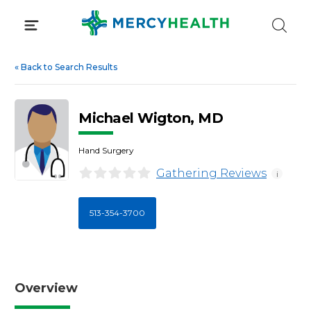
Skip
to
content
«
Back to Search Results
Michael Wigton, MD
Hand Surgery
Gathering Reviews
i
513-354-3700
Overview