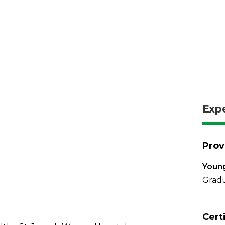
Exp
Prov
Young
Gradu
Cert