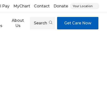
ll Pay
MyChart
Contact
Donate
Your Location
About
Search
Get Care Now
es
Us