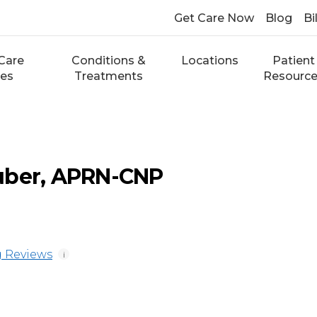
Get Care Now
Blog
Bi
Care
Conditions &
Locations
Patient
ces
Treatments
Resourc
uber, APRN-CNP
 Reviews
i