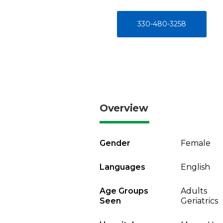
330-480-3258
Overview
Gender
Female
Languages
English
Age Groups
Adults
Seen
Geriatrics