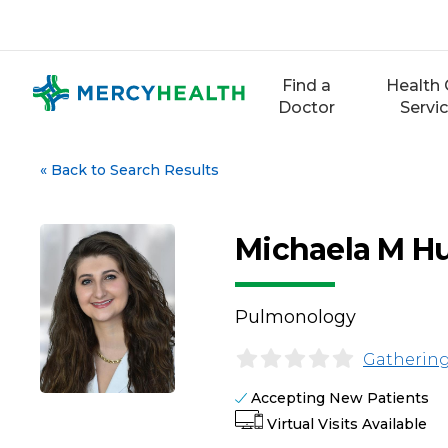
Skip
to
content
Find a
Health 
Doctor
Servi
«
Back to Search Results
Michaela M H
Pulmonology
Gathering
Accepting New Patients
Virtual Visits Available