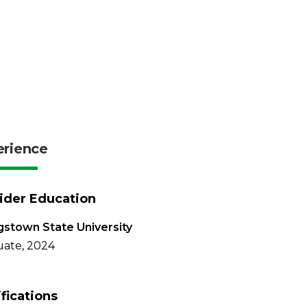
erience
ider Education
stown State University
ate, 2024
ifications