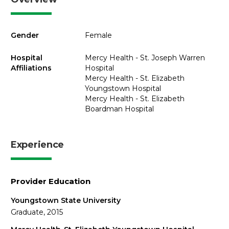
Gender
Female
Hospital
Mercy Health - St. Joseph Warren
Affiliations
Hospital
Mercy Health - St. Elizabeth
Youngstown Hospital
Mercy Health - St. Elizabeth
Boardman Hospital
Experience
Provider Education
Youngstown State University
Graduate, 2015