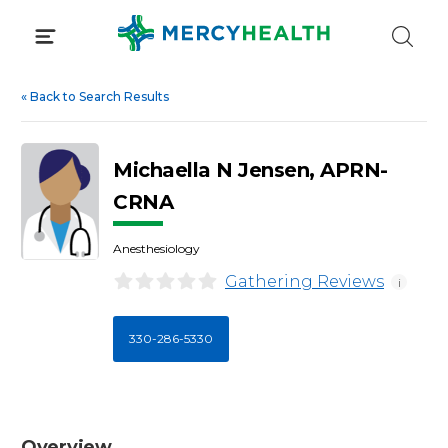
Skip
to
content
«
Back to Search Results
Michaella N Jensen, APRN-
CRNA
Anesthesiology
Gathering Reviews
i
330-286-5330
Overview