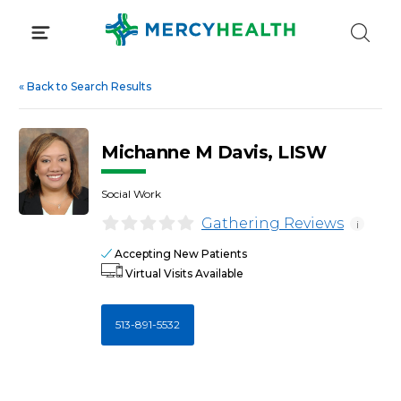
Skip
to
content
«
Back to Search Results
Michanne M Davis, LISW
Social Work
Gathering Reviews
i
Accepting New Patients
Virtual Visits Available
513-891-5532