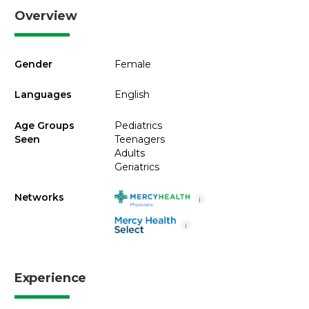
Overview
Gender
Female
Languages
English
Age Groups
Pediatrics
Seen
Teenagers
Adults
Geriatrics
Networks
i
i
Experience