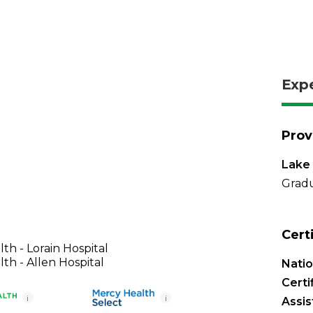
Exp
Prov
Lake 
Gradu
Cert
th - Lorain Hospital
th - Allen Hospital
Nati
Certi
i
i
Assis