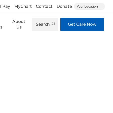
ll Pay
MyChart
Contact
Donate
Your Location
About
Search
Get Care Now
es
Us