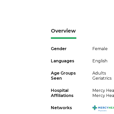
Overview
Gender
Female
Languages
English
Age Groups
Adults
Seen
Geriatrics
Hospital
Mercy Heal
Affiliations
Mercy Heal
Networks