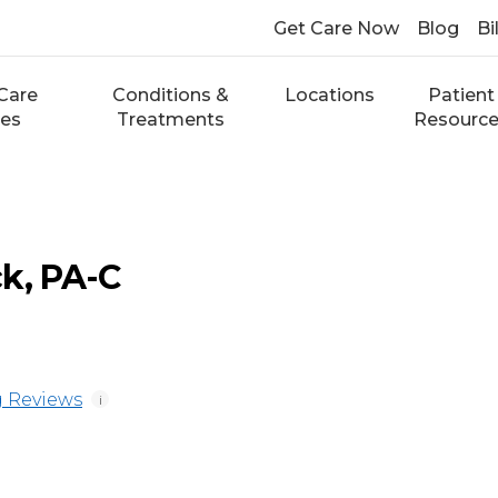
Get Care Now
Blog
Bi
Care
Conditions &
Locations
Patient
ces
Treatments
Resourc
k, PA-C
 Reviews
i