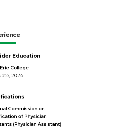
erience
ider Education
Erie College
ate, 2024
ifications
onal Commission on
fication of Physician
tants (Physician Assistant)