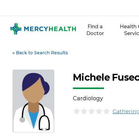
Skip
to
content
Find a
Health 
Doctor
Servi
«
Back to Search Results
Michele Fusec
Cardiology
Gathering