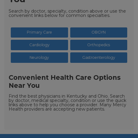
Search by doctor, specialty, condition above or use the
convenient links below for common specialties.
Primary Care
OBGYN
Cardiology
Orthopedics
Neurology
Gastroenterology
Convenient Health Care Options
Near You
Find the best physicians in Kentucky and Ohio. Search
by doctor, medical specialty, condition or use the quick
links above to help you choose a provider. Many Mercy
Health providers are accepting new patients.