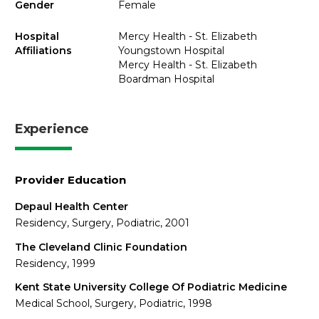
Gender
Female
Hospital
Mercy Health - St. Elizabeth
Affiliations
Youngstown Hospital
Mercy Health - St. Elizabeth
Boardman Hospital
Experience
Provider Education
Depaul Health Center
Residency, Surgery, Podiatric, 2001
The Cleveland Clinic Foundation
Residency, 1999
Kent State University College Of Podiatric Medicine
Medical School, Surgery, Podiatric, 1998