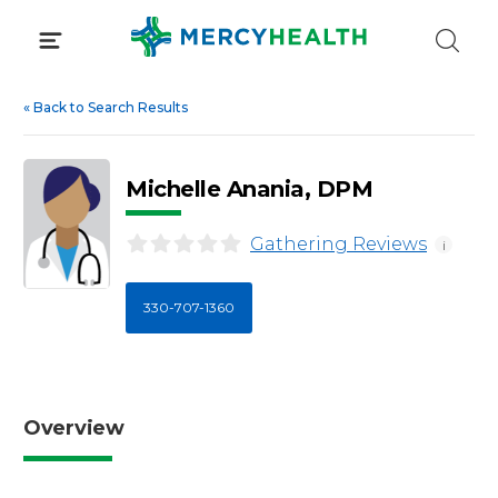
Skip
to
content
«
Back to Search Results
Michelle Anania, DPM
Gathering Reviews
i
330-707-1360
Overview