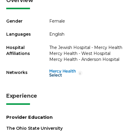
Overview
Gender
Female
Languages
English
Hospital
The Jewish Hospital - Mercy Health
Affiliations
Mercy Health - West Hospital
Mercy Health - Anderson Hospital
Networks
i
Experience
Provider Education
The Ohio State University