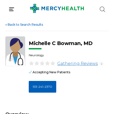
Skip
to
content
«
Back to Search Results
Michelle C Bowman, MD
Neurology
Gathering Reviews
i
Accepting New Patients
513-241-2370