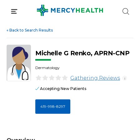
Skip
to
content
«
Back to Search Results
Michelle G Renko, APRN-CNP
Dermatology
Gathering Reviews
i
Accepting New Patients
419-998-8297