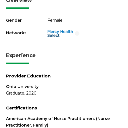
Overview
Gender
Female
Networks
i
Experience
Provider Education
Ohio University
Graduate, 2020
Certifications
American Academy of Nurse Practitioners (Nurse
Practitioner, Family)