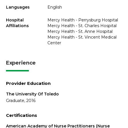
Languages
English
Hospital
Mercy Health - Perrysburg Hospital
Affiliations
Mercy Health - St. Charles Hospital
Mercy Health - St. Anne Hospital
Mercy Health - St. Vincent Medical
Center
Experience
Provider Education
The University Of Toledo
Graduate, 2016
Certifications
American Academy of Nurse Practitioners (Nurse