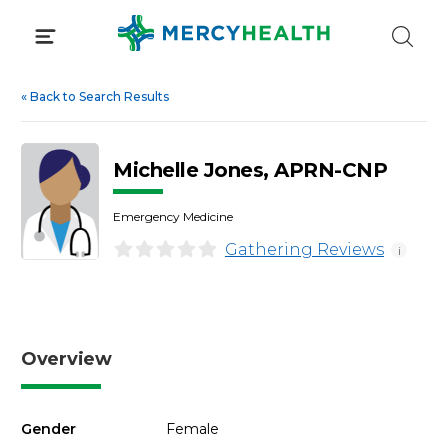
Skip
to
content
«
Back to Search Results
Michelle Jones, APRN-CNP
Emergency Medicine
Gathering Reviews
i
Overview
Gender
Female