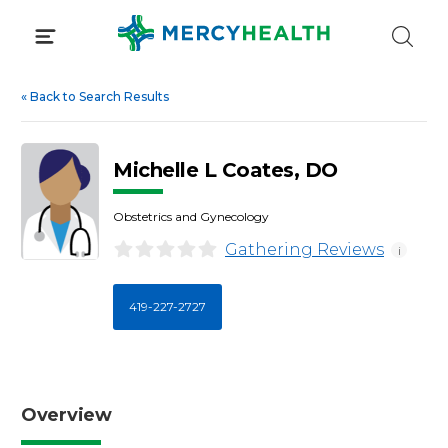
Skip
to
content
«
Back to Search Results
Michelle L Coates, DO
Obstetrics and Gynecology
Gathering Reviews
i
419-227-2727
Overview