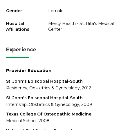
Gender
Female
Hospital
Mercy Health - St. Rita's Medical
Affiliations
Center
Experience
Provider Education
St. John's Episcopal Hospital-South
Residency, Obstetrics & Gynecology, 2012
St. John's Episcopal Hospital-South
Internship, Obstetrics & Gynecology, 2009
Texas College Of Osteopathic Medicine
Medical School, 2008