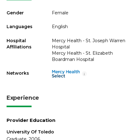
Gender
Female
Languages
English
Hospital
Mercy Health - St. Joseph Warren
Affiliations
Hospital
Mercy Health - St. Elizabeth
Boardman Hospital
Networks
i
Experience
Provider Education
University Of Toledo
Graduate, 2006