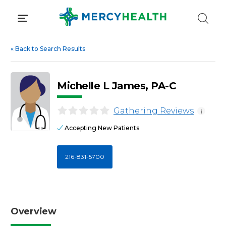
Skip
to
content
«
Back to Search Results
Michelle L James, PA-C
Gathering Reviews
i
Accepting New Patients
216-831-5700
Overview