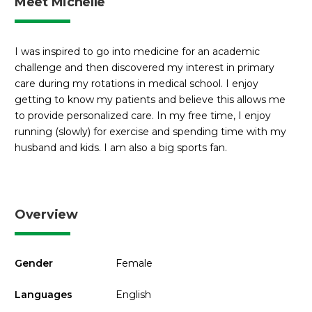
Meet Michelle
I was inspired to go into medicine for an academic
challenge and then discovered my interest in primary
care during my rotations in medical school. I enjoy
getting to know my patients and believe this allows me
to provide personalized care. In my free time, I enjoy
running (slowly) for exercise and spending time with my
husband and kids. I am also a big sports fan.
Overview
Gender
Female
Languages
English