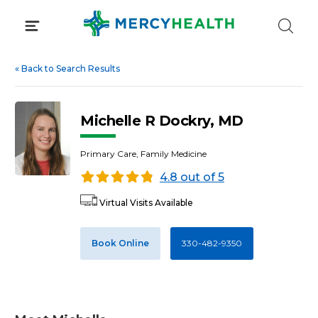
Skip
to
content
«
Back to Search Results
Michelle R Dockry, MD
Primary Care, Family Medicine
4.8 out of 5
Virtual Visits Available
Book Online
330-482-9350