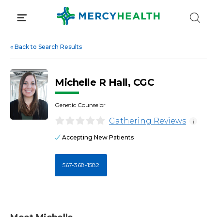
Skip
to
content
«
Back to Search Results
Michelle R Hall, CGC
Genetic Counselor
Gathering Reviews
i
Accepting New Patients
567-368-1582