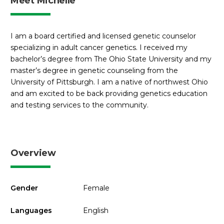
Meet Michelle
I am a board certified and licensed genetic counselor
specializing in adult cancer genetics. I received my
bachelor’s degree from The Ohio State University and my
master’s degree in genetic counseling from the
University of Pittsburgh. I am a native of northwest Ohio
and am excited to be back providing genetics education
and testing services to the community.
Overview
Gender
Female
Languages
English