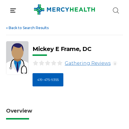
Skip
to
content
«
Back to Search Results
Mickey E Frame, DC
Gathering Reviews
i
419-475-9355
Overview