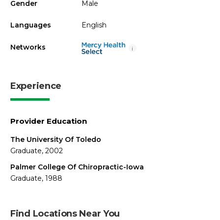
Gender
Male
Languages
English
Networks
i
Experience
Provider Education
The University Of Toledo
Graduate, 2002
Palmer College Of Chiropractic-Iowa
Graduate, 1988
Find Locations Near You