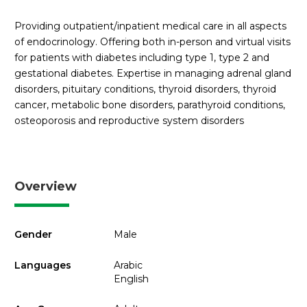
Providing outpatient/inpatient medical care in all aspects
of endocrinology. Offering both in-person and virtual visits
for patients with diabetes including type 1, type 2 and
gestational diabetes. Expertise in managing adrenal gland
disorders, pituitary conditions, thyroid disorders, thyroid
cancer, metabolic bone disorders, parathyroid conditions,
osteoporosis and reproductive system disorders
Overview
Gender
Male
Languages
Arabic
English