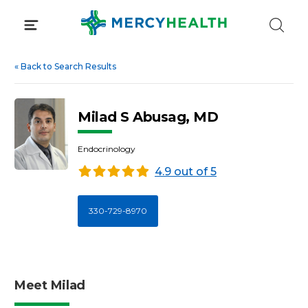
Skip
to
content
«
Back to Search Results
Milad S Abusag, MD
Endocrinology
4.9 out of 5
330-729-8970
Meet Milad