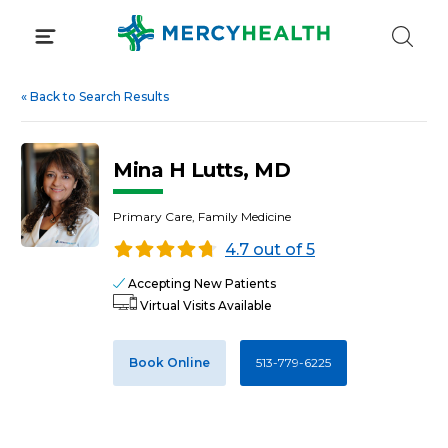
Skip
to
content
«
Back to Search Results
Mina H Lutts, MD
Primary Care, Family Medicine
4.7 out of 5
Accepting New Patients
Virtual Visits Available
Book Online
513-779-6225