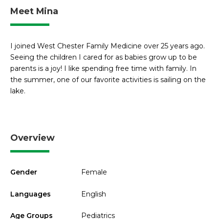
Meet Mina
I joined West Chester Family Medicine over 25 years ago.
Seeing the children I cared for as babies grow up to be
parents is a joy! I like spending free time with family. In
the summer, one of our favorite activities is sailing on the
lake.
Overview
Gender
Female
Languages
English
Age Groups
Pediatrics