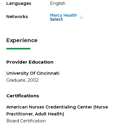
Languages
English
Networks
i
Experience
Provider Education
University Of Cincinnati
Graduate, 2002
Certifications
American Nurses Credentialing Center (Nurse
Practitioner, Adult Health)
Board Certification