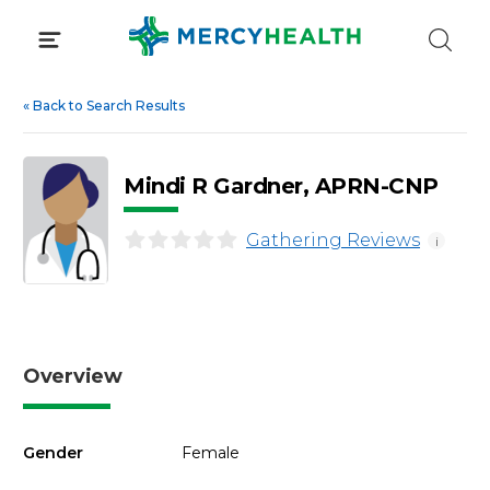
Skip
to
content
«
Back to Search Results
Mindi R Gardner, APRN-CNP
Gathering Reviews
i
Overview
Gender
Female