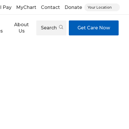
ll Pay
MyChart
Contact
Donate
Your Location
About
Search
Get Care Now
es
Us