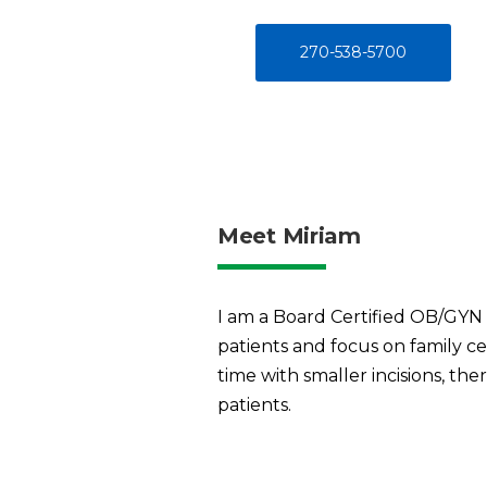
270-538-5700
Meet Miriam
I am a Board Certified OB/GYN p
patients and focus on family ce
time with smaller incisions, t
patients.