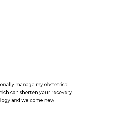
ersonally manage my obstetrical
 which can shorten your recovery
necology and welcome new