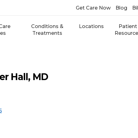
Get Care Now
Blog
Bi
Care
Conditions &
Locations
Patient
ces
Treatments
Resourc
er Hall, MD
5