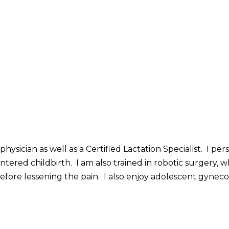
hysician as well as a Certified Lactation Specialist. I p
ntered childbirth. I am also trained in robotic surgery,
herefore lessening the pain. I also enjoy adolescent gy