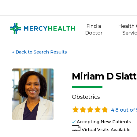
Skip
to
content
Find a
Health 
Doctor
Servi
«
Back to Search Results
Miriam D Slatt
Obstetrics
4.8 out of 
Accepting New Patients
Virtual Visits Available