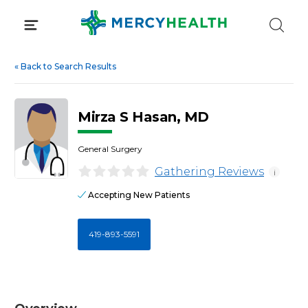
Skip
to
content
«
Back to Search Results
Mirza S Hasan, MD
General Surgery
Gathering Reviews
i
Accepting New Patients
419-893-5591