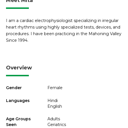
Meet Mita
I am a cardiac electrophysiologist specializing in irregular
heart rhythms using highly specialized tests, devices, and
procedures. I have been practicing in the Mahoning Valley
Since 1994.
Overview
Gender
Female
Languages
Hindi
English
Age Groups
Adults
Seen
Geriatrics