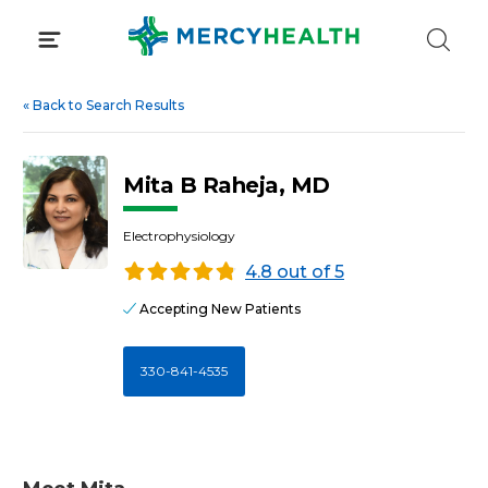
Skip
to
content
«
Back to Search Results
Mita B Raheja, MD
Electrophysiology
4.8 out of 5
Accepting New Patients
330-841-4535