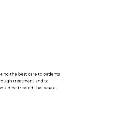
ring the best care to patients
through treatment and to
hould be treated that way as