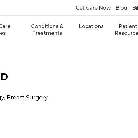
Get Care Now
Blog
Bi
Care
Conditions &
Locations
Patient
ces
Treatments
Resourc
MD
y, Breast Surgery