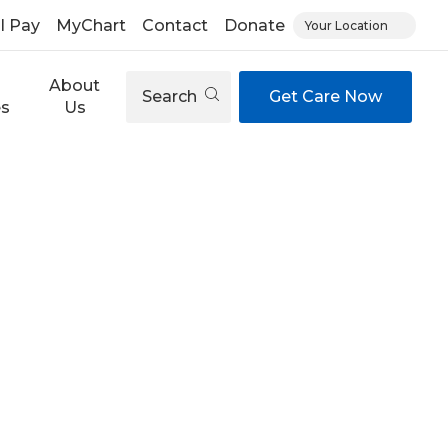
ll Pay
MyChart
Contact
Donate
Your Location
About
Search
Get Care Now
es
Us