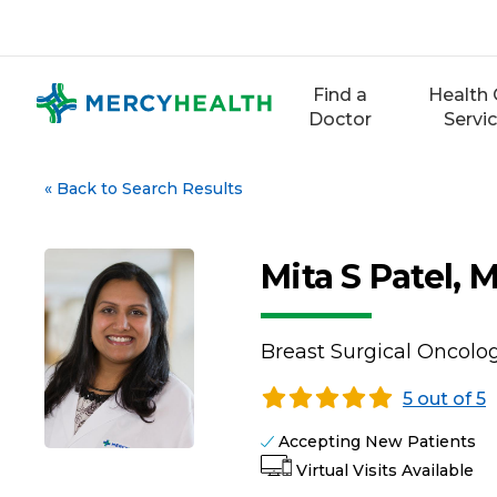
Skip
to
content
Find a
Health 
Doctor
Servi
«
Back to Search Results
Mita S Patel, 
Breast Surgical Oncolog
5 out of 5
Accepting New Patients
Virtual Visits Available