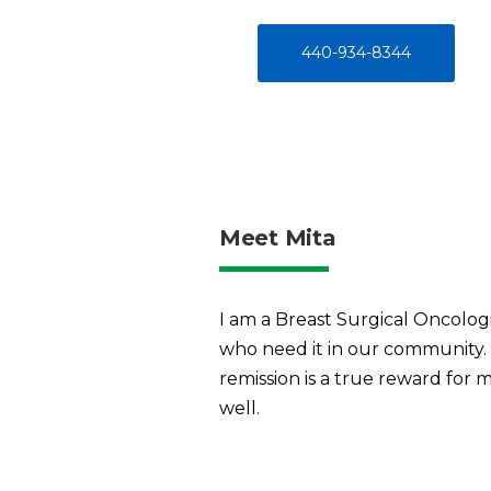
440-934-8344
Meet Mita
I am a Breast Surgical Oncologi
who need it in our community.
remission is a true reward for
well.