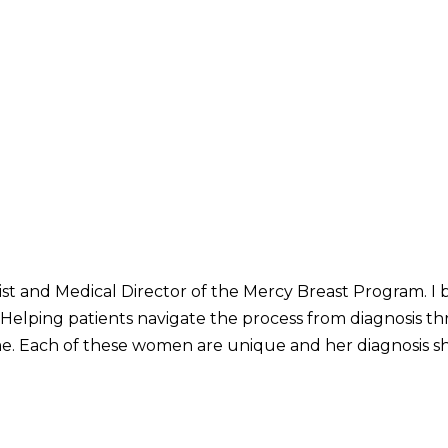
st and Medical Director of the Mercy Breast Program. I b
 Helping patients navigate the process from diagnosis 
 me. Each of these women are unique and her diagnosis s