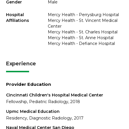
Gender
Male
Hospital
Mercy Health - Perrysburg Hospital
Affiliations
Mercy Health - St. Vincent Medical
Center
Mercy Health - St. Charles Hospital
Mercy Health - St. Anne Hospital
Mercy Health - Defiance Hospital
Experience
Provider Education
Cincinnati Children's Hospital Medical Center
Fellowship, Pediatric Radiology, 2018
Upmc Medical Education
Residency, Diagnostic Radiology, 2017
Naval Medical Center San Diego