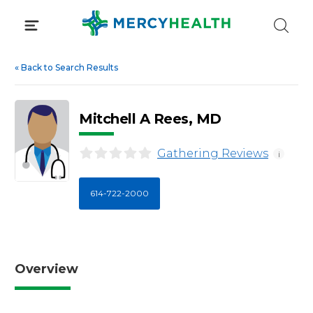
Skip
to
content
«
Back to Search Results
Mitchell A Rees, MD
Gathering Reviews
i
614-722-2000
Overview