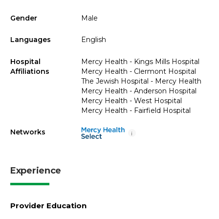
Gender
Male
Languages
English
Hospital
Mercy Health - Kings Mills Hospital
Affiliations
Mercy Health - Clermont Hospital
The Jewish Hospital - Mercy Health
Mercy Health - Anderson Hospital
Mercy Health - West Hospital
Mercy Health - Fairfield Hospital
Networks
i
Experience
Provider Education