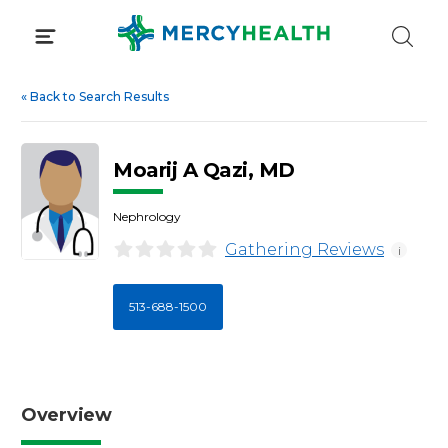
Skip
to
content
«
Back to Search Results
Moarij A Qazi, MD
Nephrology
Gathering Reviews
i
513-688-1500
Overview