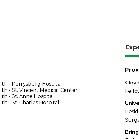
Exp
Prov
Cleve
th - Perrysburg Hospital
th - St. Vincent Medical Center
Fello
th - St. Anne Hospital
th - St. Charles Hospital
Unive
Resid
Surge
Brin