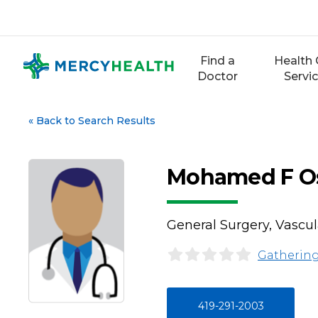
Skip
to
content
Find a
Health 
Doctor
Servi
«
Back to Search Results
Mohamed F O
General Surgery, Vascul
Gathering
419-291-2003