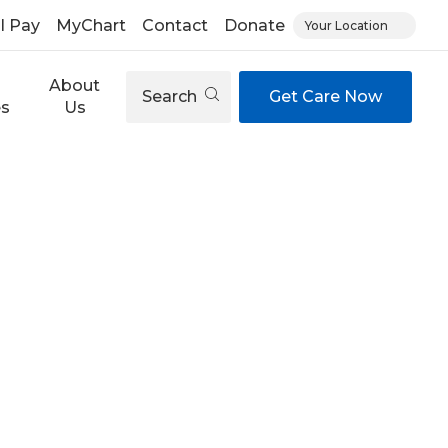
ll Pay
MyChart
Contact
Donate
Your Location
About
Search
Get Care Now
es
Us