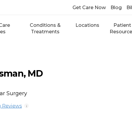
Get Care Now
Blog
Bi
Care
Conditions &
Locations
Patient
ces
Treatments
Resourc
sman, MD
ar Surgery
 Reviews
i