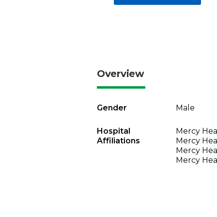
Overview
Gender
Male
Hospital
Mercy Heal
Affiliations
Mercy Heal
Mercy Heal
Mercy Heal