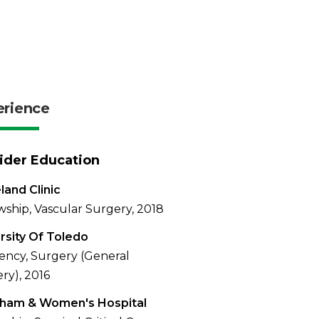
erience
ider Education
land Clinic
wship, Vascular Surgery, 2018
rsity Of Toledo
ency, Surgery (General
ry), 2016
gham & Women's Hospital