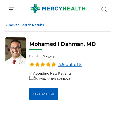
Skip
to
content
«
Back to Search Results
Mohamed I Dahman, MD
Bariatric Surgery
4.9 out of 5
Accepting New Patients
Virtual Visits Available
513-682-6980