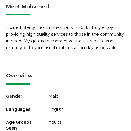
Meet Mohamed
I joined Mercy Health Physicians in 2011. I truly enjoy
providing high quality services to those in the community
in need. My goal is to improve your quality of life and
return you to your usual routines as quickly as possible.
Overview
Gender
Male
Languages
English
Age Groups
Adults
Seen