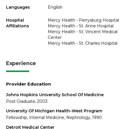
Languages
English
Hospital
Mercy Health - Perrysburg Hospital
Affiliations
Mercy Health - St. Anne Hospital
Mercy Health - St. Vincent Medical
Center
Mercy Health - St. Charles Hospital
Experience
Provider Education
Johns Hopkins University School Of Medicine
Post Graduate, 2003
University Of Michigan Health-West Program
Fellowship, Internal Medicine, Nephrology, 1990
Detroit Medical Center