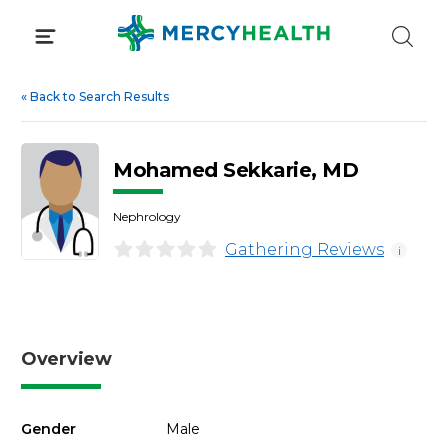
Skip
to
content
«
Back to Search Results
Mohamed Sekkarie, MD
Nephrology
Gathering Reviews
i
Overview
Gender
Male