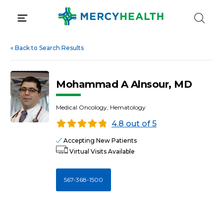
Skip
to
content
«
Back to Search Results
Mohammad A Alnsour, MD
Medical Oncology, Hematology
4.8 out of 5
Accepting New Patients
Virtual Visits Available
567-368-1500