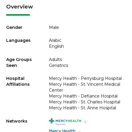
Overview
Gender
Male
Languages
Arabic
English
Age Groups
Adults
Seen
Geriatrics
Hospital
Mercy Health - Perrysburg Hospital
Affiliations
Mercy Health - St. Vincent Medical
Center
Mercy Health - Defiance Hospital
Mercy Health - St. Charles Hospital
Mercy Health - St. Anne Hospital
Networks
i