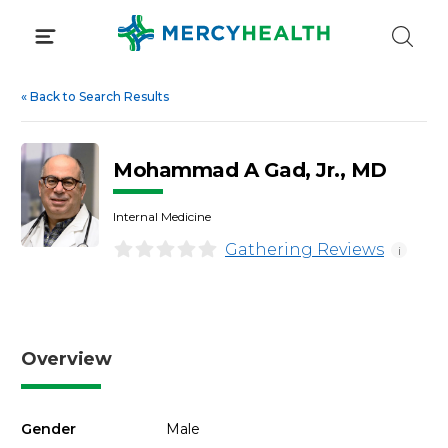
Skip
to
content
«
Back to Search Results
Mohammad A Gad, Jr., MD
Internal Medicine
Gathering Reviews
i
Overview
Gender
Male