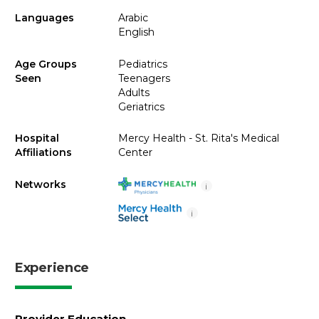
Languages
Arabic
English
Age Groups
Pediatrics
Seen
Teenagers
Adults
Geriatrics
Hospital
Mercy Health - St. Rita's Medical
Affiliations
Center
Networks
i
i
Experience
Provider Education