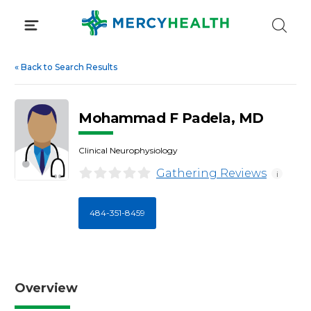
Skip
to
content
«
Back to Search Results
Mohammad F Padela, MD
Clinical Neurophysiology
Gathering Reviews
i
484-351-8459
Overview