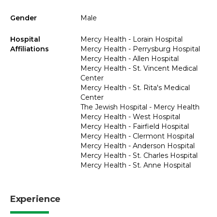
Gender
Male
Hospital
Mercy Health - Lorain Hospital
Affiliations
Mercy Health - Perrysburg Hospital
Mercy Health - Allen Hospital
Mercy Health - St. Vincent Medical
Center
Mercy Health - St. Rita's Medical
Center
The Jewish Hospital - Mercy Health
Mercy Health - West Hospital
Mercy Health - Fairfield Hospital
Mercy Health - Clermont Hospital
Mercy Health - Anderson Hospital
Mercy Health - St. Charles Hospital
Mercy Health - St. Anne Hospital
Experience