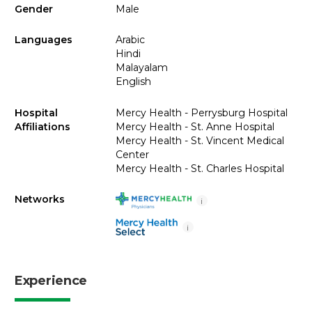
Gender
Male
Languages
Arabic
Hindi
Malayalam
English
Hospital
Mercy Health - Perrysburg Hospital
Affiliations
Mercy Health - St. Anne Hospital
Mercy Health - St. Vincent Medical
Center
Mercy Health - St. Charles Hospital
Networks
i
i
Experience