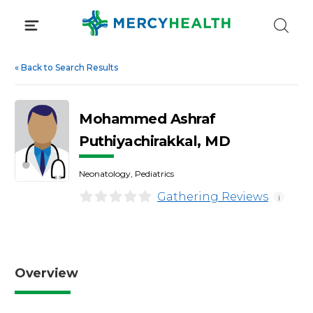
Skip
to
content
«
Back to Search Results
Mohammed Ashraf
Puthiyachirakkal, MD
Neonatology, Pediatrics
Gathering Reviews
i
Overview