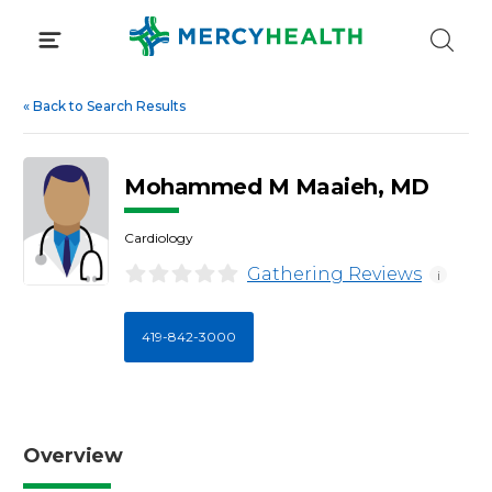
Skip
to
content
«
Back to Search Results
Mohammed M Maaieh, MD
Cardiology
Gathering Reviews
i
419-842-3000
Overview