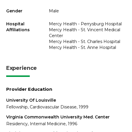
Gender
Male
Hospital
Mercy Health - Perrysburg Hospital
Affiliations
Mercy Health - St. Vincent Medical
Center
Mercy Health - St. Charles Hospital
Mercy Health - St. Anne Hospital
Experience
Provider Education
University Of Louisville
Fellowship, Cardiovascular Disease, 1999
Virginia Commonwealth University Med. Center
Residency, Internal Medicine, 1996