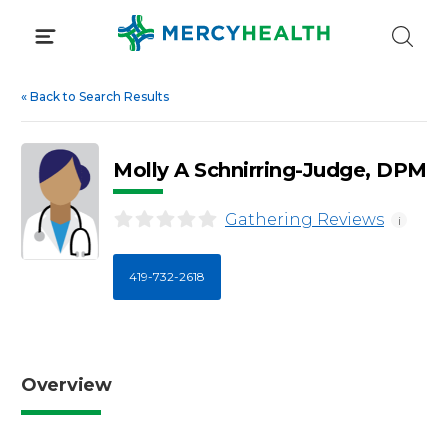
Skip
to
content
«
Back to Search Results
Molly A Schnirring-Judge, DPM
Gathering Reviews
i
419-732-2618
Overview