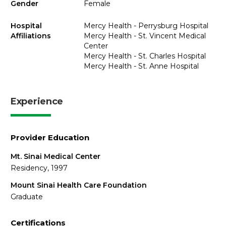
Gender
Female
Hospital
Mercy Health - Perrysburg Hospital
Affiliations
Mercy Health - St. Vincent Medical
Center
Mercy Health - St. Charles Hospital
Mercy Health - St. Anne Hospital
Experience
Provider Education
Mt. Sinai Medical Center
Residency, 1997
Mount Sinai Health Care Foundation
Graduate
Certifications