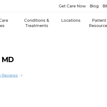
Get Care Now
Blog
Bi
Care
Conditions &
Locations
Patient
ces
Treatments
Resourc
, MD
 Reviews
i