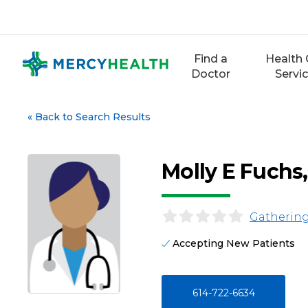
Skip
to
content
Find a
Health 
Doctor
Servi
«
Back to Search Results
Molly E Fuchs
Gathering
Accepting New Patients
614-722-6634