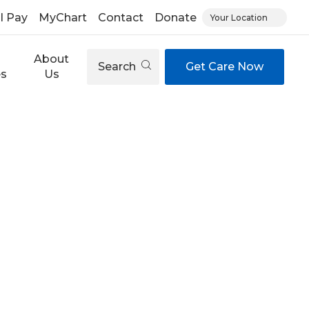
ll Pay
MyChart
Contact
Donate
Your Location
About
Search
Get Care Now
es
Us