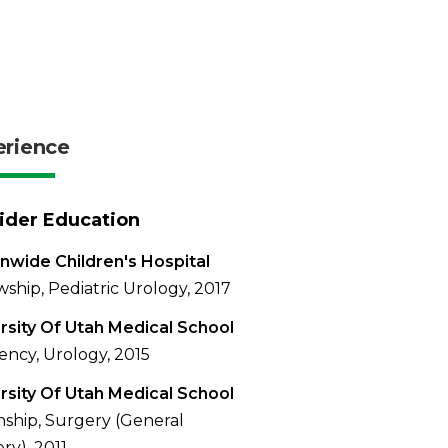
erience
ider Education
nwide Children's Hospital
wship, Pediatric Urology, 2017
rsity Of Utah Medical School
ency, Urology, 2015
rsity Of Utah Medical School
nship, Surgery (General
ry), 2011