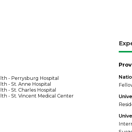
Exp
Prov
Natio
th - Perrysburg Hospital
th - St. Anne Hospital
Fello
th - St. Charles Hospital
th - St. Vincent Medical Center
Unive
Resid
Unive
Inter
Surge