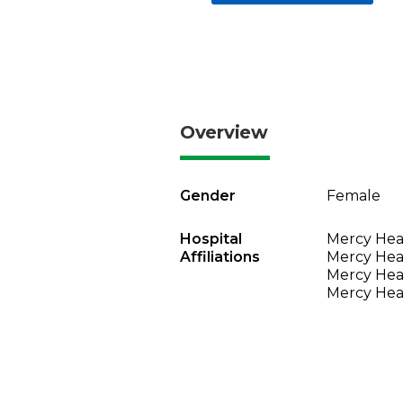
Overview
Gender
Female
Hospital
Mercy Heal
Affiliations
Mercy Heal
Mercy Heal
Mercy Heal