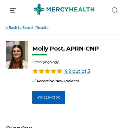
Skip
to
content
«
Back to Search Results
Molly Post, APRN-CNP
Otolaryngology
4.9 out of 5
Accepting New Patients
419-226-4300