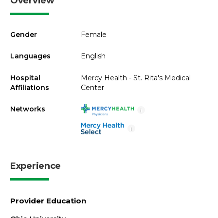
Overview
Gender
Female
Languages
English
Hospital
Mercy Health - St. Rita's Medical
Affiliations
Center
Networks
i
i
Experience
Provider Education