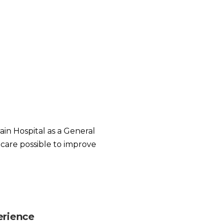
in Hospital as a General
 care possible to improve
erience