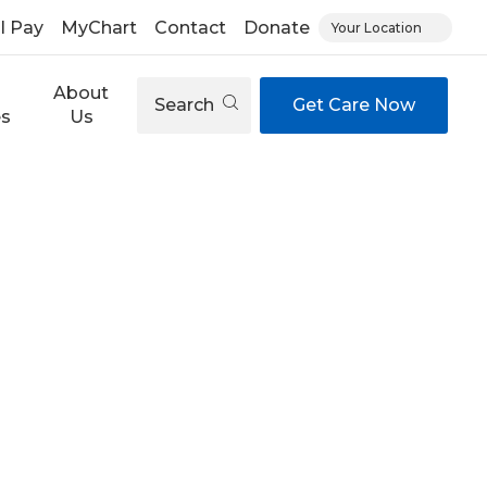
ll Pay
MyChart
Contact
Donate
Your Location
About
Search
Get Care Now
es
Us