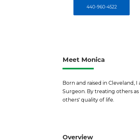
440-960-4522
Meet Monica
Born and raised in Cleveland, 
Surgeon. By treating others as 
others' quality of life.
Overview