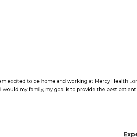
I am excited to be home and working at Mercy Health Lora
I would my family, my goal is to provide the best patient
Exp