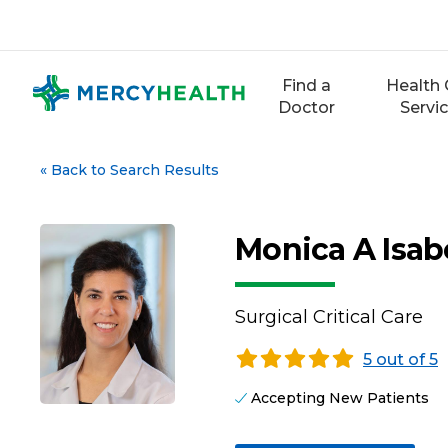
Skip
to
content
Find a
Health 
Doctor
Servi
«
Back to Search Results
Monica A Isab
Surgical Critical Care
5 out of 5
Accepting New Patients