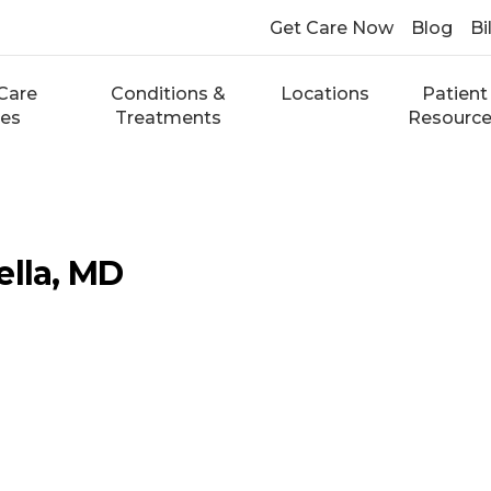
Get Care Now
Blog
Bi
Care
Conditions &
Locations
Patient
ces
Treatments
Resourc
ella, MD