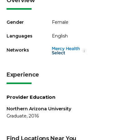
Overview
Gender
Female
Languages
English
Networks
i
Experience
Provider Education
Northern Arizona University
Graduate, 2016
Find Locations Near You