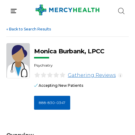
Skip
to
content
«
Back to Search Results
Monica Burbank, LPCC
Psychiatry
Gathering Reviews
i
Accepting New Patients
888-830-0347