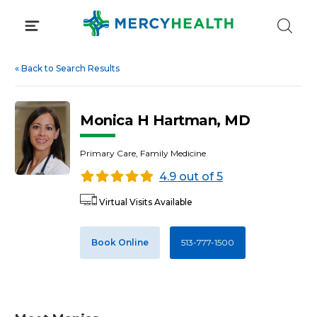
Skip
to
content
«
Back to Search Results
Monica H Hartman, MD
Primary Care, Family Medicine
4.9 out of 5
Virtual Visits Available
Book Online
513-777-1500