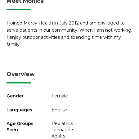
Meet Monica
I joined Mercy Health in July 2012 and am privileged to
serve patients in our community. When I am not working,
I enjoy outdoor activities and spending time with my
family.
Overview
Gender
Female
Languages
English
Age Groups
Pediatrics
Seen
Teenagers
Adults