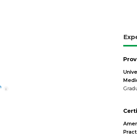
Exp
Prov
Unive
Medi
Gradu
i
Cert
Amer
Pract