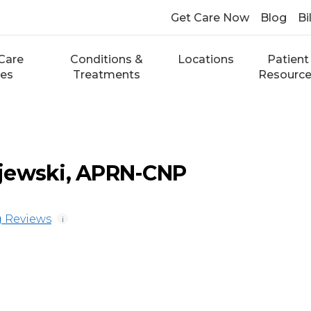
Get Care Now
Blog
Bi
Care
Conditions &
Locations
Patient
ces
Treatments
Resourc
jewski, APRN-CNP
 Reviews
i