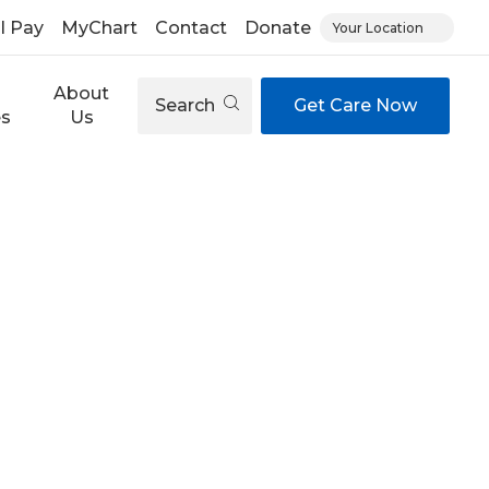
ll Pay
MyChart
Contact
Donate
Your Location
About
Search
Get Care Now
es
Us