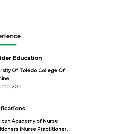
erience
ider Education
rsity Of Toledo College Of
cine
ate, 2011
ifications
ican Academy of Nurse
itioners (Nurse Practitioner,