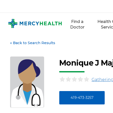
Skip
to
content
Find a
Health 
Doctor
Servi
«
Back to Search Results
Monique J Ma
Gathering
419-473-3257