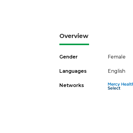
Overview
Gender
Female
Languages
English
Networks