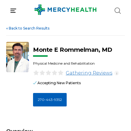
Skip
to
content
«
Back to Search Results
Monte E Rommelman, MD
Physical Medicine and Rehabilitation
Gathering Reviews
i
Accepting New Patients
270-443-9352