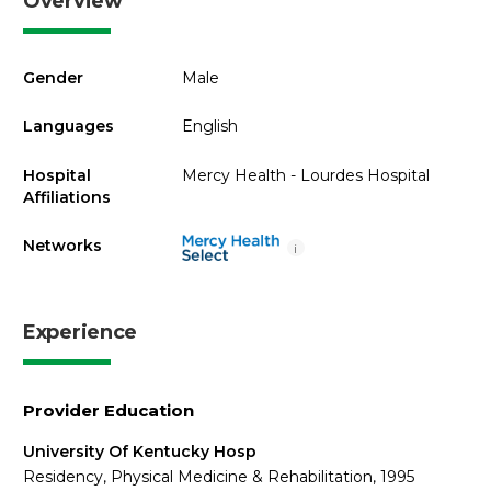
Overview
Gender
Male
Languages
English
Hospital
Mercy Health - Lourdes Hospital
Affiliations
Networks
i
Experience
Provider Education
University Of Kentucky Hosp
Residency, Physical Medicine & Rehabilitation, 1995