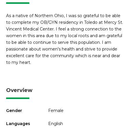
As a native of Northern Ohio, I was so grateful to be able
to complete my OB/GYN residency in Toledo at Mercy St.
Vincent Medical Center. I feel a strong connection to the
women in this area due to my local roots and am grateful
to be able to continue to serve this population. I am
passionate about women's health and strive to provide
excellent care for the community which is near and dear
to my heart.
Overview
Gender
Female
Languages
English