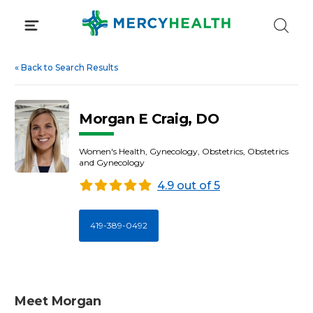
Skip
to
content
«
Back to Search Results
Morgan E Craig, DO
Women's Health, Gynecology, Obstetrics, Obstetrics
and Gynecology
4.9 out of 5
419-389-0492
Meet Morgan