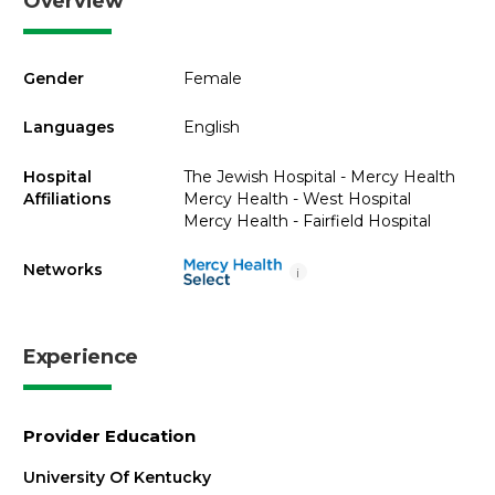
Overview
Gender
Female
Languages
English
Hospital
The Jewish Hospital - Mercy Health
Affiliations
Mercy Health - West Hospital
Mercy Health - Fairfield Hospital
Networks
i
Experience
Provider Education
University Of Kentucky