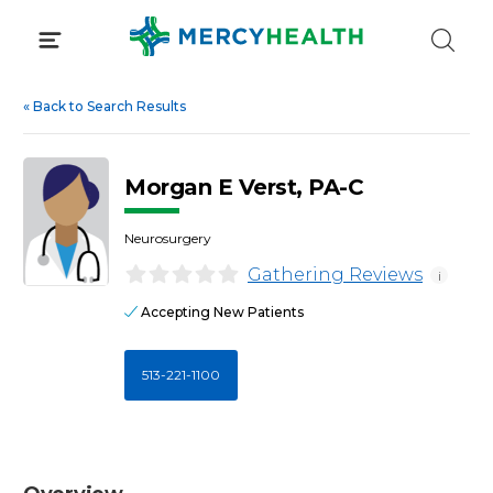
Skip
to
content
«
Back to Search Results
Morgan E Verst, PA-C
Neurosurgery
Gathering Reviews
i
Accepting New Patients
513-221-1100