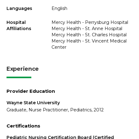
Languages
English
Hospital
Mercy Health - Perrysburg Hospital
Affiliations
Mercy Health - St. Anne Hospital
Mercy Health - St. Charles Hospital
Mercy Health - St. Vincent Medical
Center
Experience
Provider Education
Wayne State University
Graduate, Nurse Practitioner, Pediatrics, 2012
Certifications
Pediatric Nursing Certification Board (Certified