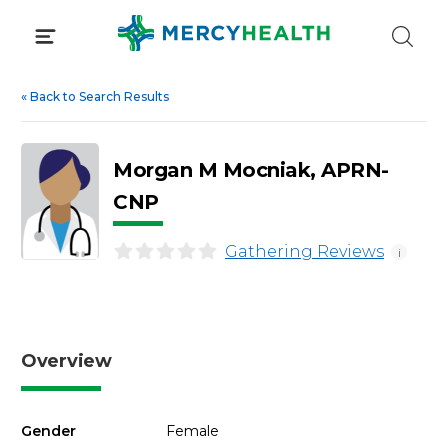
Skip
to
content
«
Back to Search Results
Morgan M Mocniak, APRN-
CNP
Gathering Reviews
i
Overview
Gender
Female